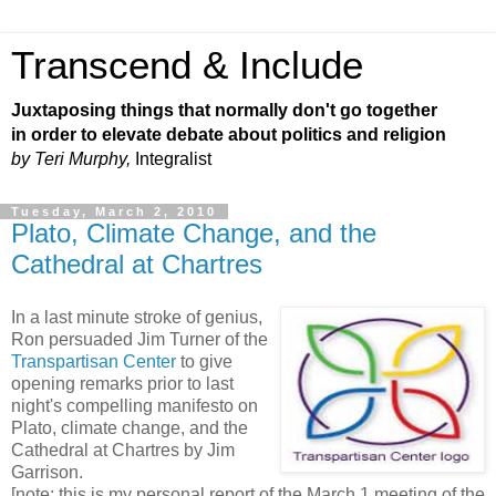
Transcend & Include
Juxtaposing things that normally don't go together
in order to elevate debate about politics and religion
by Teri Murphy,
Integralist
Tuesday, March 2, 2010
Plato, Climate Change, and the
Cathedral at Chartres
In a last minute stroke of genius,
Ron persuaded Jim Turner of the
Transpartisan Center
to give
opening remarks prior to last
night's compelling manifesto on
Plato, climate change, and the
Cathedral at Chartres by Jim
Garrison.
[note: this is my personal report of the March 1 meeting of the