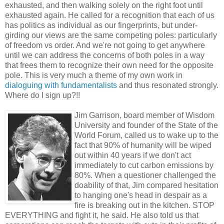
exhausted, and then walking solely on the right foot until
exhausted again. He called for a recognition that each of us
has politics as individual as our fingerprints, but under-
girding our views are the same competing poles: particularly
of freedom vs order. And we're not going to get anywhere
until we can address the concerns of both poles in a way
that frees them to recognize their own need for the opposite
pole. This is very much a theme of my own work in
dialoguing with fundamentalists
and thus resonated strongly.
Where do I sign up?!!
Jim Garrison, board member of Wisdom
University and founder of the State of the
World Forum, called us to wake up to the
fact that 90% of humanity will be wiped
out within 40 years if we don't act
immediately to cut carbon emissions by
80%. When a questioner challenged the
doability of that, Jim compared hesitation
to hanging one's head in despair as a
fire is breaking out in the kitchen. STOP
EVERYTHING and fight it, he said. He also told us that