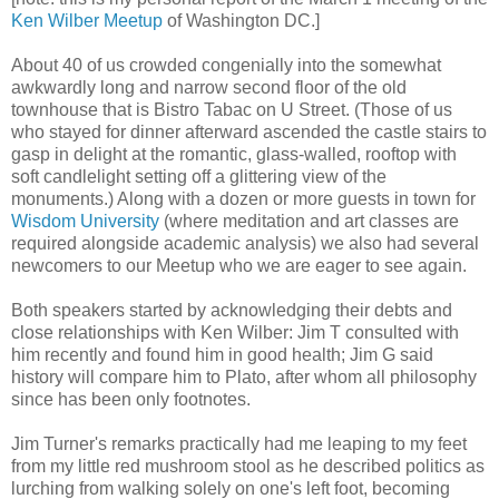
Ken Wilber Meetup
of Washington DC.]
About 40 of us crowded congenially into the somewhat
awkwardly long and narrow second floor of the old
townhouse that is Bistro Tabac on U Street. (Those of us
who stayed for dinner afterward ascended the castle stairs to
gasp in delight at the romantic, glass-walled, rooftop with
soft candlelight setting off a glittering view of the
monuments.) Along with a dozen or more guests in town for
Wisdom University
(where meditation and art classes are
required alongside academic analysis) we also had several
newcomers to our Meetup who we are eager to see again.
Both speakers started by acknowledging their debts and
close relationships with Ken Wilber: Jim T consulted with
him recently and found him in good health; Jim G said
history will compare him to Plato, after whom all philosophy
since has been only footnotes.
Jim Turner's remarks practically had me leaping to my feet
from my little red mushroom stool as he described politics as
lurching from walking solely on one's left foot, becoming