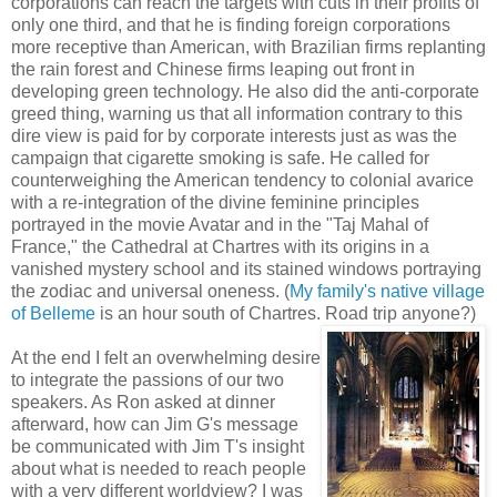
corporations can reach the targets with cuts in their profits of
only one third, and that he is finding foreign corporations
more receptive than American, with Brazilian firms replanting
the rain forest and Chinese firms leaping out front in
developing green technology. He also did the anti-corporate
greed thing, warning us that all information contrary to this
dire view is paid for by corporate interests just as was the
campaign that cigarette smoking is safe. He called for
counterweighing the American tendency to colonial avarice
with a re-integration of the divine feminine principles
portrayed in the movie Avatar and in the "Taj Mahal of
France," the Cathedral at Chartres with its origins in a
vanished mystery school and its stained windows portraying
the zodiac and universal oneness. (
My family's native village
of Belleme
is an hour south of Chartres. Road trip anyone?)
At the end I felt an overwhelming desire
to integrate the passions of our two
speakers. As Ron asked at dinner
afterward, how can Jim G's message
be communicated with Jim T's insight
about what is needed to reach people
with a very different worldview? I was