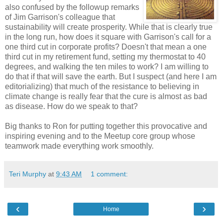
also confused by the followup remarks
of Jim Garrison's colleague that
sustainability will create prosperity. While that is clearly true
in the long run, how does it square with Garrison's call for a
one third cut in corporate profits? Doesn't that mean a one
third cut in my retirement fund, setting my thermostat to 40
degrees, and walking the ten miles to work? I am willing to
do that if that will save the earth. But I suspect (and here I am
editorializing) that much of the resistance to believing in
climate change is really fear that the cure is almost as bad
as disease. How do we speak to that?
Big thanks to Ron for putting together this provocative and
inspiring evening and to the Meetup core group whose
teamwork made everything work smoothly.
Teri Murphy
at
9:43 AM
1 comment:
‹
›
Home