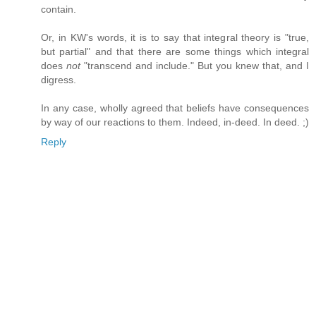
contain.
Or, in KW's words, it is to say that integral theory is "true,
but partial" and that there are some things which integral
does
not
"transcend and include." But you knew that, and I
digress.
In any case, wholly agreed that beliefs have consequences
by way of our reactions to them. Indeed, in-deed. In deed. ;)
Reply