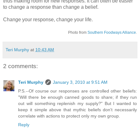
thus making room for new responses. It can often be easier
to change a response than change a belief.
Change your response, change your life.
Photo from
Southern Foodways Alliance
.
Teri Murphy
at
10:43 AM
2 comments:
Teri Murphy
January 3, 2010 at 9:51 AM
P.S.--Of course our responses are controlled other beliefs:
"Will there be enough canned goods to share; if they run
out will something replenish my supply?" But I wanted to
keep it simple above that mythic beliefs don't necessarily
correlate with actions to protect only my own group.
Reply