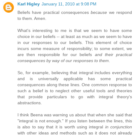
Karl Higley
January 11, 2010 at 9:08 PM
Beliefs have practical consequences
because
we respond
to them. Amen.
What's interesting to me is that we seem to have some
choice in our beliefs -- at least as much as we seem to have
in our responses to our beliefs. This element of choice
incurs some measure of responsibility; to some extent, we
are then responsible for our beliefs
and their practical
consequences by way of our responses to them
.
So, for example, believing that integral includes everything
and is universally applicable has some practical
consequences along these lines. One common response to
such a belief is to neglect other useful tools and theories
that provide particulars to go with integral theory's
abstractions.
I think Beena was warning us about that when she said that
"integral is not enough." If you listen between the lines, this
is also to say that it is worth using integral
in conjunction
with other ideas and methods such as it does not already