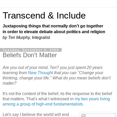
Transcend & Include
Juxtaposing things that normally don't go together
in order to elevate debate about politics and religion
by Teri Murphy,
Integralist
Tuesday, December 9, 2008
Beliefs Don't Matter
Are you out of your mind, Teri? you just spent 20 years
learning from
New Thought
that you can "Change your
thinking, change your life." What do you mean beliefs don't
matter?
It's not the content of the belief, its the response to the belief
that matters. That's what I witnessed in
my two years living
among a group of high-end fundamentalists
.
Let's say I believe the world will end