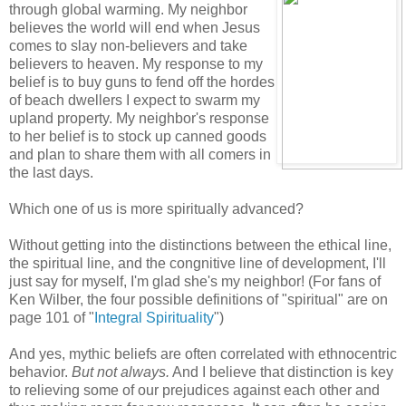
through global warming. My neighbor
believes the world will end when Jesus
comes to slay non-believers and take
believers to heaven. My response to my
belief is to buy guns to fend off the hordes
of beach dwellers I expect to swarm my
upland property. My neighbor's response
to her belief is to stock up canned goods
and plan to share them with all comers in
the last days.
Which one of us is more spiritually advanced?
Without getting into the distinctions between the ethical line,
the spiritual line, and the congnitive line of development, I'll
just say for myself, I'm glad she's my neighbor! (For fans of
Ken Wilber, the four possible definitions of "spiritual" are on
page 101 of "
Integral Spirituality
")
And yes, mythic beliefs are often correlated with ethnocentric
behavior.
But not always.
And I believe that distinction is key
to relieving some of our prejudices against each other and